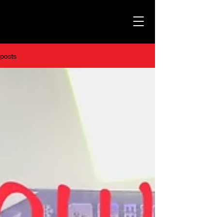
posts