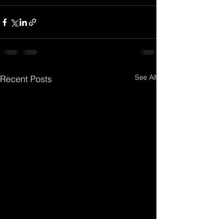
See All
Recent Posts