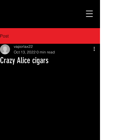
Post
vaporlax22
Oct 13, 2022
0 min read
Crazy Alice cigars