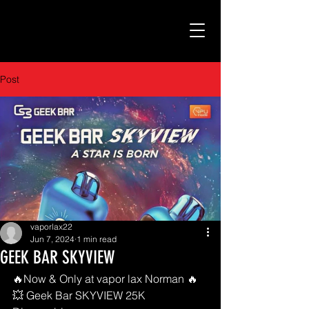
Post
vaporlax22
Jun 7, 2024
1 min read
GEEK BAR SKYVIEW
🔥Now & Only at vapor lax Norman 🔥
💥 Geek Bar SKYVIEW 25K 