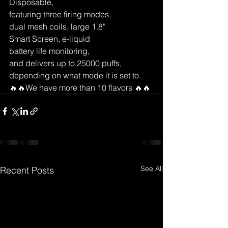
Disposable, 
featuring three firing modes, 
dual mesh coils, large 1.8" 
Smart Screen, e-liquid 
battery life monitoring, 
and delivers up to 25000 puffs, 
depending on what mode it is set to. 
🔥🔥We have more than 10 flavors 🔥🔥
See All
Recent Posts