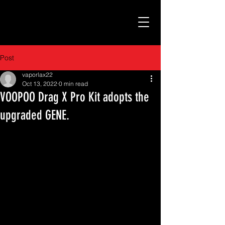
Post
vaporlax22
Oct 13, 2022
0 min read
VOOPOO Drag X Pro Kit adopts the
upgraded GENE.