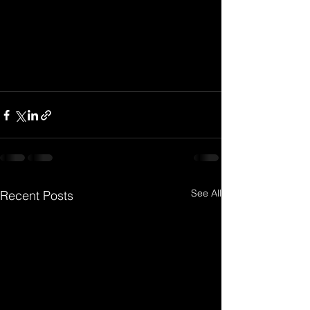
See All
Recent Posts